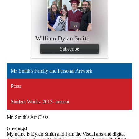
William Dylan Smith
Subscribe
Mr. Smith's Family and Personal Artwork
Posts
Student Works- 2013- present
Mr. Smith's Art Class
Greetings!
My name is Dylan Smith and I am the Visual arts and digital