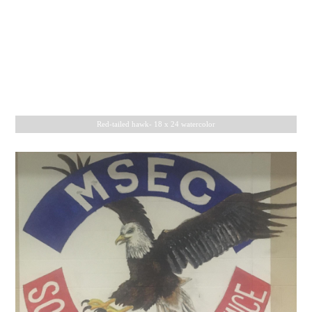
Black jaguar- 18 x 24 watercolor