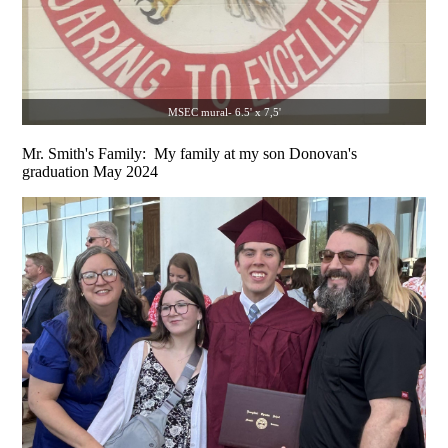
MSEC mural- 6.5' x 7,5'
Mr. Smith's Family: My family at my son Donovan's
graduation May 2024