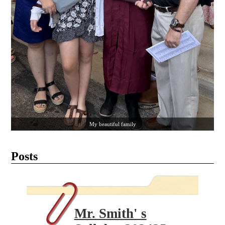
My beautiful family
Posts
Mr. Smith' s