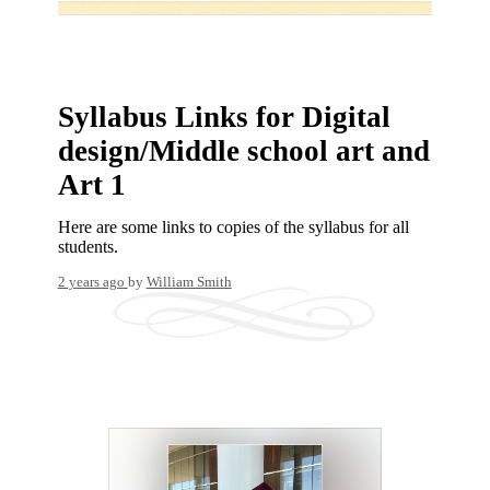
Syllabus Links for Digital
design/Middle school art and
Art 1
Here are some links to copies of the syllabus for all
students.
2 years ago
by
William Smith