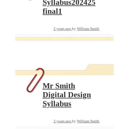
Syllabus202425
final1
2 years ago
by
William Smith
Mr Smith
Digital Design
Syllabus
2 years ago
by
William Smith