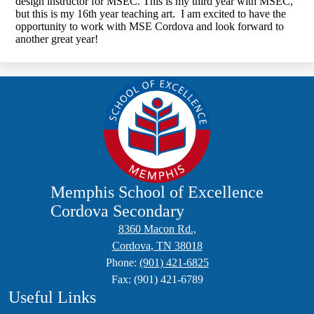
design instructor for MSEC. This is my third year with MSEC,
but this is my 16th year teaching art. I am excited to have the
opportunity to work with MSE Cordova and look forward to
another great year!
Memphis School of Excellence
Cordova Secondary
8360 Macon Rd.,
Cordova, TN 38018
Phone:
(901) 421-6825
Fax: (901) 421-6789
Useful Links