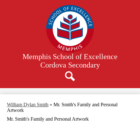
Skip
to
main
content
Memphis School of Excellence
Cordova Secondary
Search
William Dylan Smith
»
Mr. Smith's Family and Personal
Artwork
Mr. Smith's Family and Personal Artwork